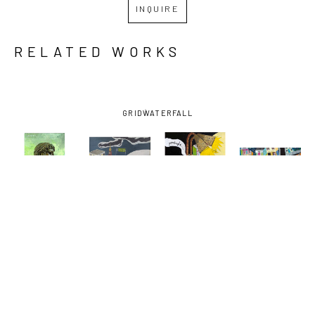
INQUIRE
RELATED WORKS
GRID
WATERFALL
DAVID 
DAVID 
DAVID 
DAVID 
LAMBERT
, 
LAMBERT
, 
LAMBERT
, 
LAMBERT
, 
BARTENDER
, 
EARHART 
GOODNIGHT 
NORMAN C. 
2022
EXIT
VODKA
FRANCIS 
AND 
BAUDIN