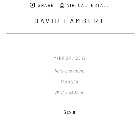
SHARE
VIRTUAL INSTALL
DAVID LAMBERT
MIRROR
, 2019
Acrylic on panel
11.5 x 21 in
29.21 x 53.34 cm
$1,200