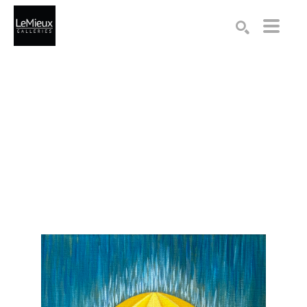
Search by keyword, artist name, artwork title or exhibition
SEARCH