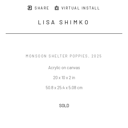
SHARE
VIRTUAL INSTALL
LISA SHIMKO
MONSOON SHELTER POPPIES
, 2025
Acrylic on canvas
20 x 10 x 2 in
50.8 x 25.4 x 5.08 cm
SOLD