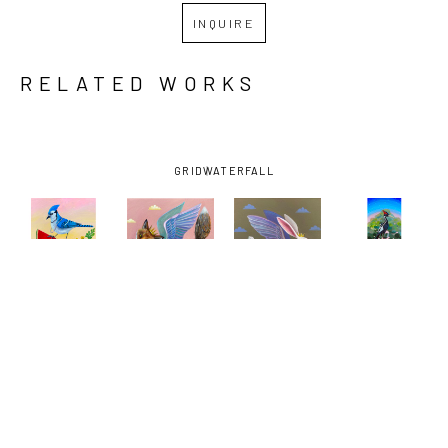
INQUIRE
RELATED WORKS
GRID
WATERFALL
LISA 
LISA 
LISA 
LISA 
SHIMKO
, 
SHIMKO
, 
SHIMKO
, 
SHIMKO
, 
BLUE JAY 
FLYING 
FLYING 
IVORY-
WATERMELON 
FOX 
RABBIT 
BILLED 
SPACE
, 
PEARLS
, 
PEARLS
, 
WOODPECKER 
2025
2025
2025
MESSAGE
, 
2025