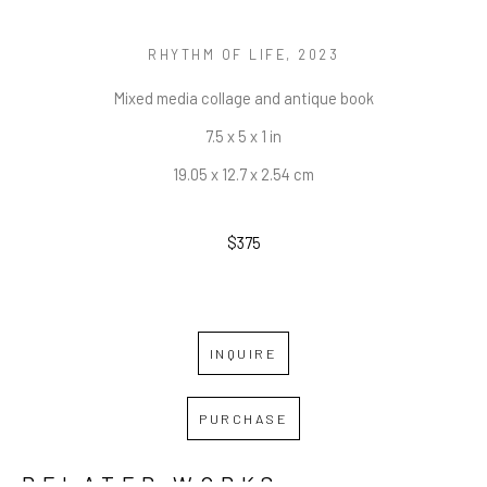
RHYTHM OF LIFE
, 2023
Mixed media collage and antique book
7.5 x 5 x 1 in
19.05 x 12.7 x 2.54 cm
$375
INQUIRE
PURCHASE
RELATED WORKS