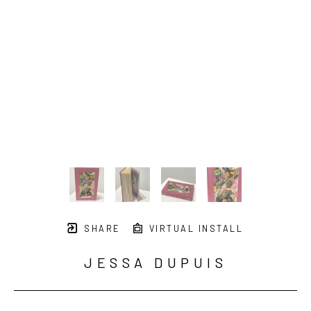
SHARE
VIRTUAL INSTALL
JESSA DUPUIS