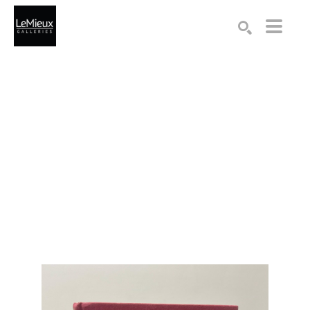
Search by keyword, artist name, artwork title or exhibition
SEARCH