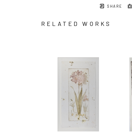
SHARE
RELATED WORKS