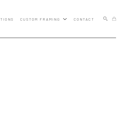
ITIONS
CUSTOM FRAMING
CONTACT
SEARCH