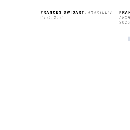
FRANCES SWIGART
, AMARYLLIS
FRA
(1/2)
, 2021
ARCH
202
FRANCES SWIGART
, FALL
, 2022
FRA