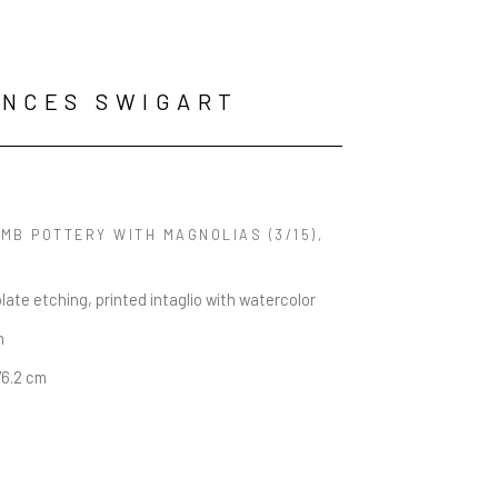
NCES SWIGART
MB POTTERY WITH MAGNOLIAS
 (3/15)
, 
late etching, printed intaglio with watercolor
n
76.2 cm