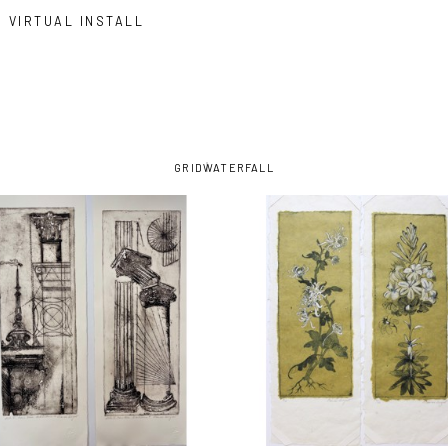
VIRTUAL INSTALL
GRID
WATERFALL