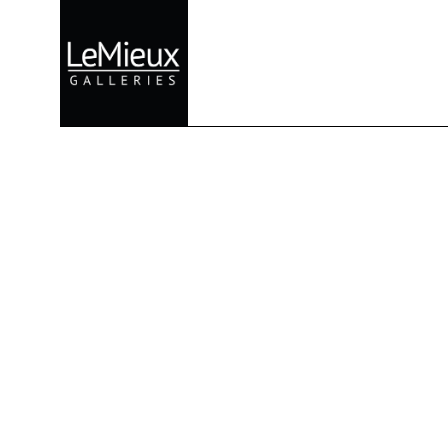
Search by keyword, artist name, artwork title or exhibition