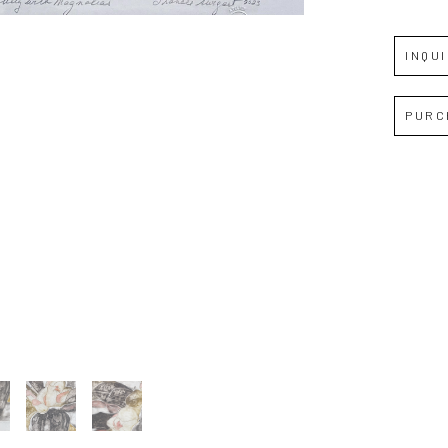
Full Name *
INQU
Email Address *
PURC
SUBSCRIBE