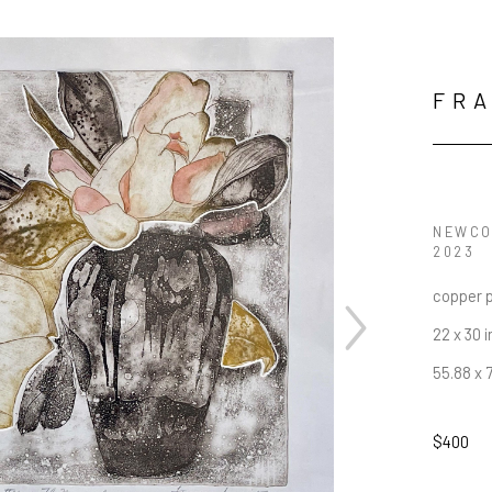
FRA
NEWCO
2023
copper p
22 x 30 i
55.88 x 
$400
JOIN OUR NEWSLETTER