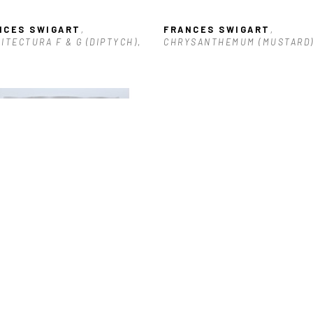
NCES SWIGART
, 
FRANCES SWIGART
, 
ITECTURA F & G (DIPTYCH)
, 
CHRYSANTHEMUM (MUSTARD
3
NCES SWIGART
, GESTURE