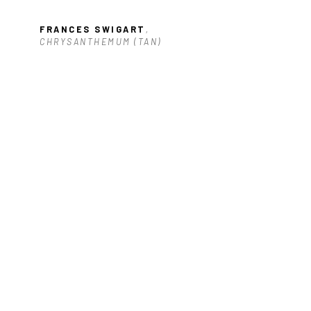
FRANCES SWIGART
, 
)
CHRYSANTHEMUM (TAN)