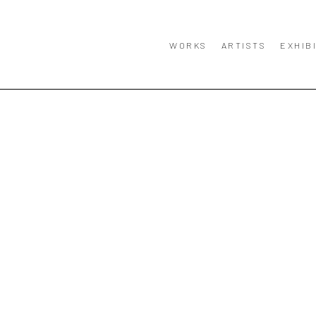
WORKS
ARTISTS
EXHIB