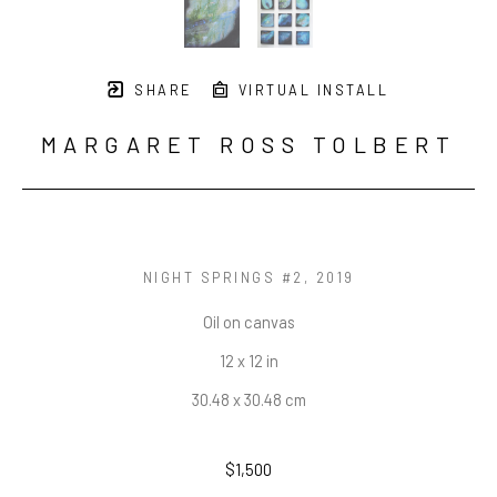
SHARE
VIRTUAL INSTALL
MARGARET ROSS TOLBERT
NIGHT SPRINGS #2
, 2019
Oil on canvas
12 x 12 in
30.48 x 30.48 cm
$1,500