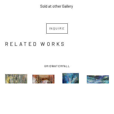
Sold at other Gallery 
INQUIRE
RELATED WORKS
GRID
WATERFALL
MARGARET 
MARGARET 
MARGARET 
MARGARET 
ROSS 
ROSS 
ROSS 
ROSS 