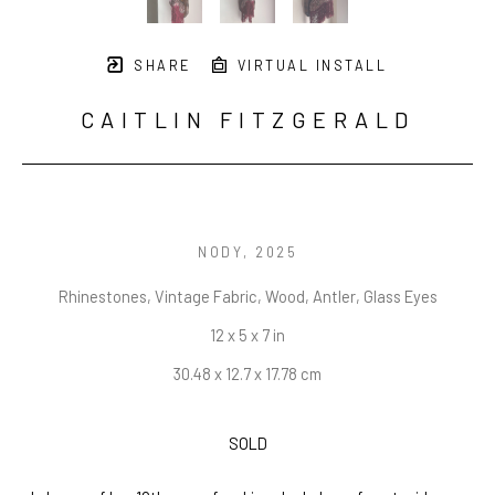
SHARE
VIRTUAL INSTALL
CAITLIN FITZGERALD
NODY
, 2025
Rhinestones, Vintage Fabric, Wood, Antler, Glass Eyes
12 x 5 x 7 in
30.48 x 12.7 x 17.78 cm
SOLD