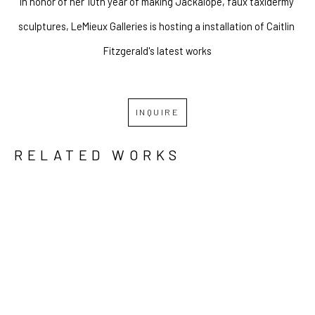
In honor of her 10th year of making Jackalope, faux taxidermy 
sculptures, LeMieux Galleries is hosting a installation of Caitlin 
Fitzgerald's latest works
INQUIRE
RELATED WORKS
GRID
WATERFALL