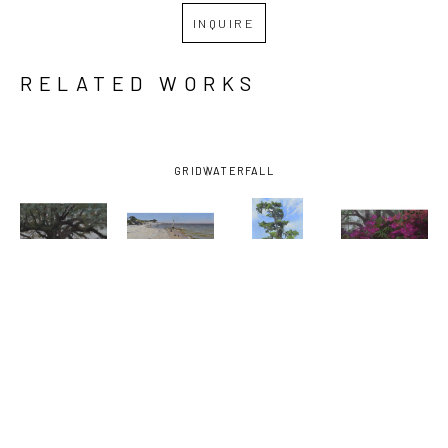
INQUIRE
RELATED WORKS
GRID
WATERFALL
MARY 
MARY 
MARY 
MARY 
MONK
, 
MONK
, 
MONK
, 
MONK
, 
ABIDING IN 
AFTERNOON 
AFTERNOON 
AZALEAS 
THE VINE
, 
AT THE 
MARSH 
AND 
2026
BEACH
, 
TREE
, 2023
BAMBOO
2025