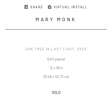
SHARE
VIRTUAL INSTALL
MARY MONK
OAK TREE IN LAST LIGHT
, 2023
Soft pastel
12 x 18 in
30.48 x 45.72 cm
SOLD