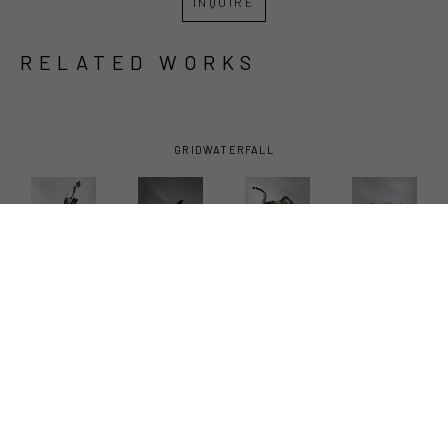
INQUIRE
RELATED WORKS
GRID
WATERFALL
ANDREW 
ANDREW 
ANDREW 
ANDREW 
BASCLE
, 
BASCLE
, 
BASCLE
, 
BASCLE
, 
ALL A 
BOUND 
HIGH 
OYSTER 
FLUTTER
, 
BIRD
, 2023
TAILER
, 
HEN
, 2023
2023
2025