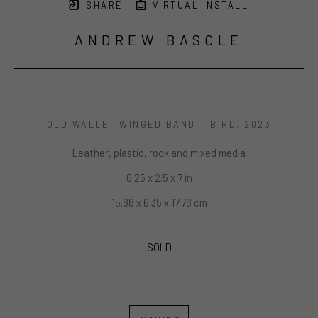
SHARE
VIRTUAL INSTALL
ANDREW BASCLE
OLD WALLET WINGED BANDIT BIRD
, 2023
Leather, plastic, rock and mixed media
6.25 x 2.5 x 7 in
15.88 x 6.35 x 17.78 cm
SOLD