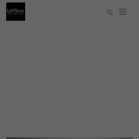
Search by keyword, artist name, artwork title or exhibition
SEARCH