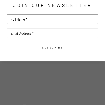
JOIN OUR NEWSLETTER
Full Name *
Email Address *
SUBSCRIBE