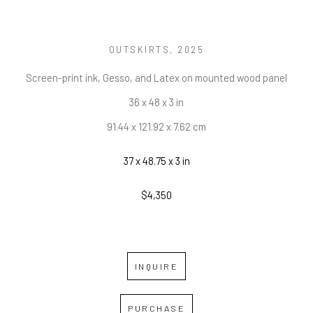
OUTSKIRTS
, 2025
Screen-print ink, Gesso, and Latex on mounted wood panel
36 x 48 x 3 in
91.44 x 121.92 x 7.62 cm
37 x 48.75 x 3 in
$4,350
INQUIRE
PURCHASE