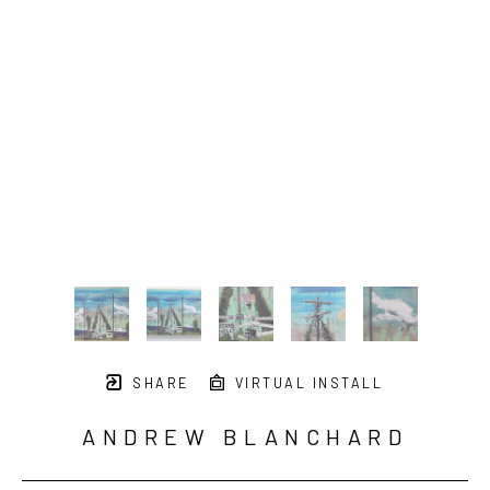
SHARE
VIRTUAL INSTALL
ANDREW BLANCHARD