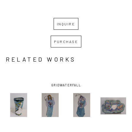
INQUIRE
PURCHASE
RELATED WORKS
GRID
WATERFALL
NINI 
NINI 
NINI 
NINI 