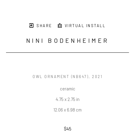
SHARE
VIRTUAL INSTALL
NINI BODENHEIMER
OWL ORNAMENT (NB647)
, 2021
ceramic
4.75 x 2.75 in
12.06 x 6.98 cm
$45