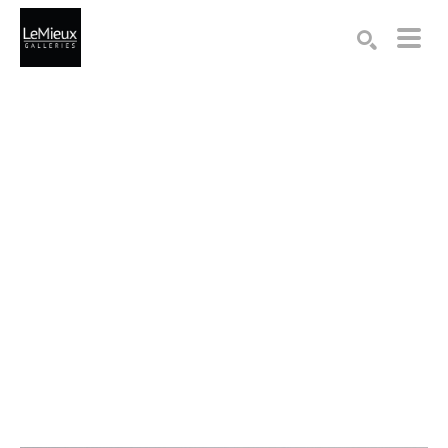
Search by keyword, artist name, artwork title or exhibition
SEARCH