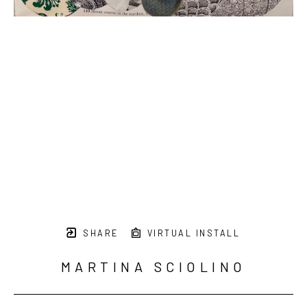
SHARE
VIRTUAL INSTALL
MARTINA SCIOLINO