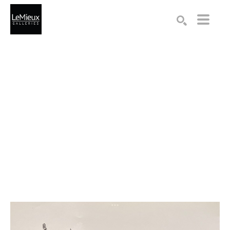
Search by keyword, artist name, artwork title or exhibition
SEARCH