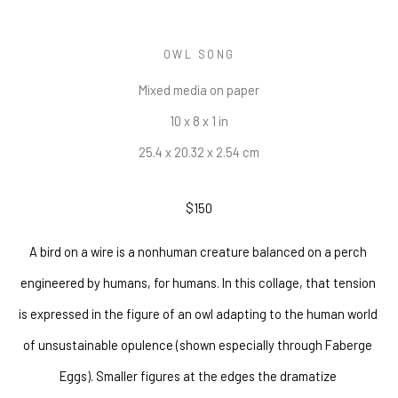
OWL SONG
Mixed media on paper
10 x 8 x 1 in
25.4 x 20.32 x 2.54 cm
$150
A bird on a wire is a nonhuman creature balanced on a perch 
engineered by humans, for humans. In this collage, that tension 
is expressed in the figure of an owl adapting to the human world 
of unsustainable opulence (shown especially through Faberge 
Eggs). Smaller figures at the edges the dramatize 