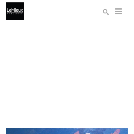
Search by keyword, artist name, artwork title or exhibition
SEARCH