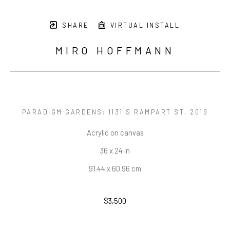
SHARE
VIRTUAL INSTALL
MIRO HOFFMANN
PARADIGM GARDENS: 1131 S RAMPART ST
, 2019
Acrylic on canvas
36 x 24 in
91.44 x 60.96 cm
$3,500