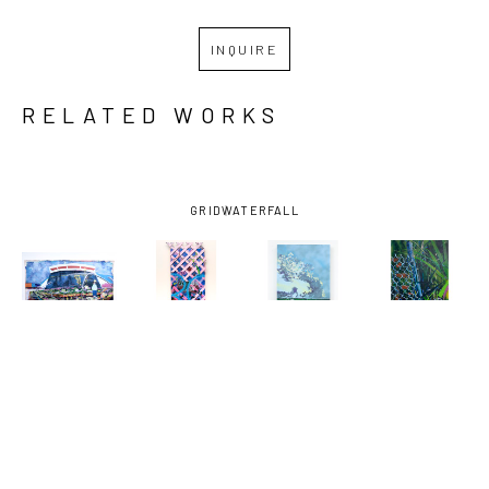
INQUIRE
RELATED WORKS
GRID
WATERFALL
MIRO 
MIRO 
MIRO 
MIRO 
HOFFMANN
, 
HOFFMANN
, 
HOFFMANN
, 
HOFFMANN
, 
ASSESSING 
AUGUST 29, 
BAYOU LOG 
DOG WALK 
THE CROP
, 
2005 
CABINS-0 
1
, 2024
2021
(LATTICE 
FISH 
I)
, 2024
CAUGHT
, 