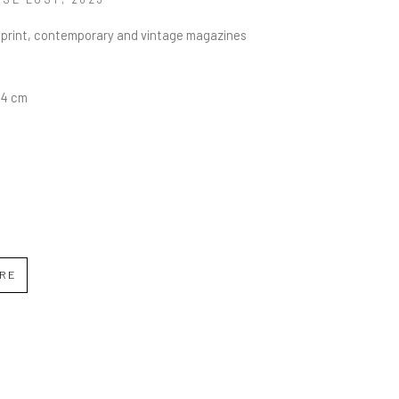
C print, contemporary and vintage magazines
5.4 cm
IRE