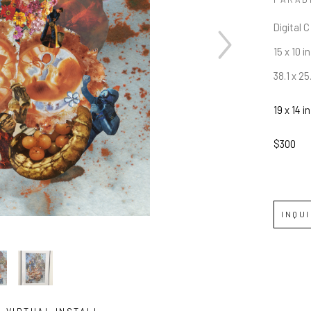
Digital 
15 x 10 in
38.1 x 2
19 x 14 in
$300
INQU