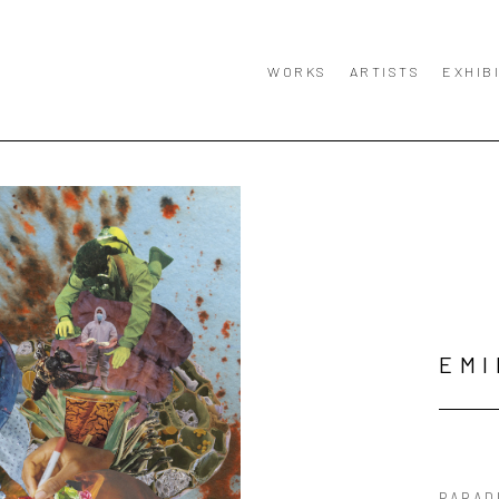
WORKS
ARTISTS
EXHIB
EMI
PARAD