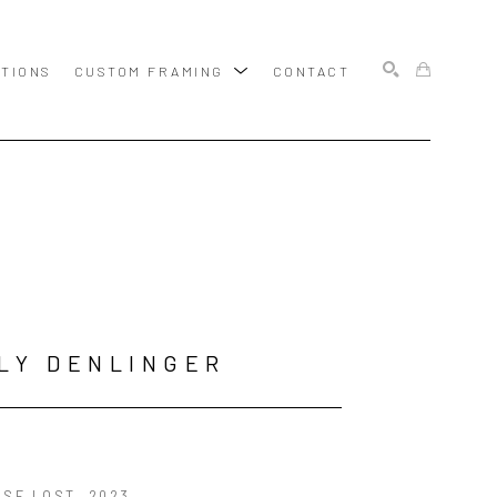
ITIONS
CUSTOM FRAMING
CONTACT
SEARCH
LY DENLINGER
ISE LOST
, 2023