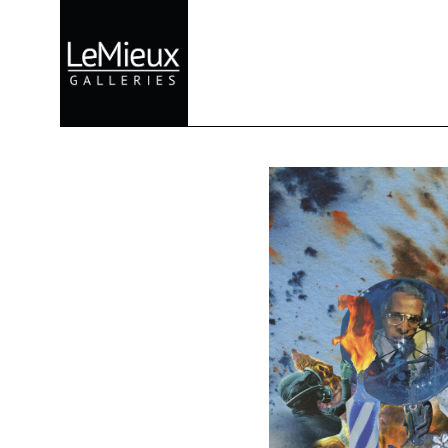
Search by keyword, artist name, artwork title or exhibition