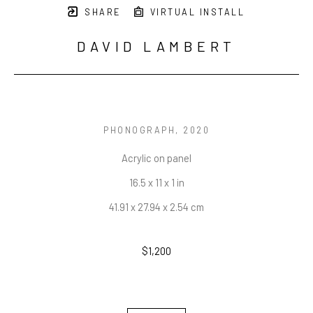
SHARE
VIRTUAL INSTALL
DAVID LAMBERT
PHONOGRAPH
, 2020
Acrylic on panel
16.5 x 11 x 1 in
41.91 x 27.94 x 2.54 cm
$1,200