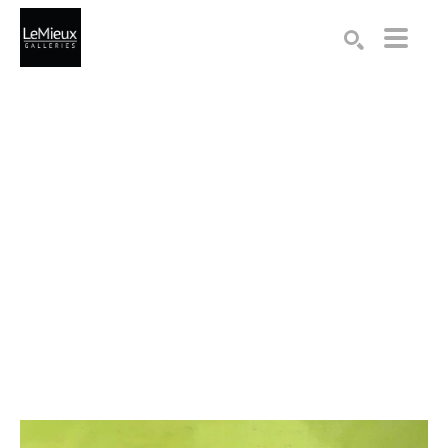
Search by keyword, artist name, artwork title or exhibition
SEARCH