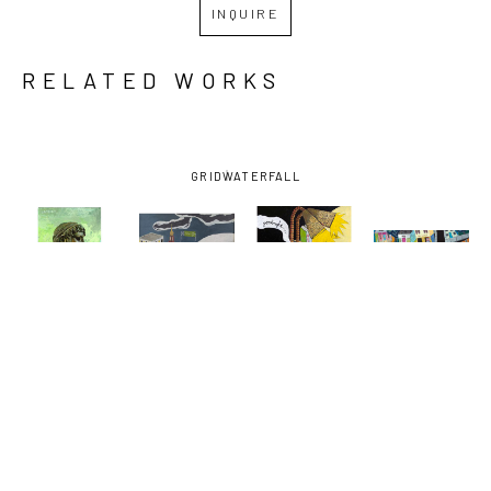
INQUIRE
RELATED WORKS
GRID
WATERFALL
DAVID 
DAVID 
DAVID 
DAVID 
LAMBERT
, 
LAMBERT
, 
LAMBERT
, 
LAMBERT
, 
BARTENDER
, 
EARHART 
GOODNIGHT 
NORMAN C. 
2022
EXIT
VODKA
FRANCIS 
AND 
BAUDIN