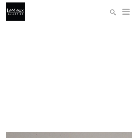
Search by keyword, artist name, artwork title or exhibition
SEARCH