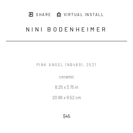
SHARE
VIRTUAL INSTALL
NINI BODENHEIMER
PINK ANGEL (NB489)
, 2021
ceramic
8.25 x 3.75 in
20.96 x 9.52 cm
$45