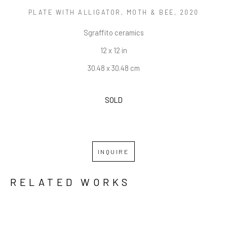
PLATE WITH ALLIGATOR, MOTH & BEE
, 2020
Sgraffito ceramics
12 x 12 in
30.48 x 30.48 cm
SOLD
INQUIRE
RELATED WORKS
GRID
WATERFALL