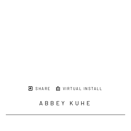
SHARE
VIRTUAL INSTALL
ABBEY KUHE