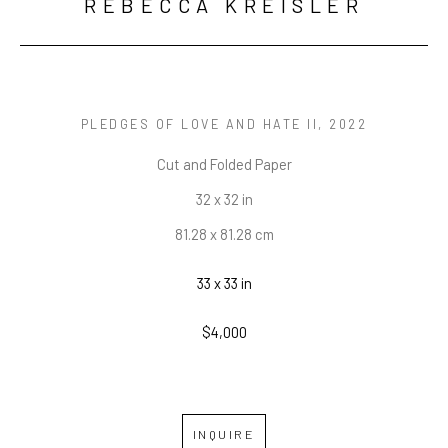
REBECCA KREISLER
PLEDGES OF LOVE AND HATE II
, 2022
Cut and Folded Paper
32 x 32 in
81.28 x 81.28 cm
33 x 33 in
$4,000
INQUIRE