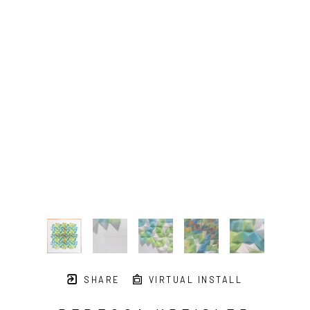
SHARE
VIRTUAL INSTALL