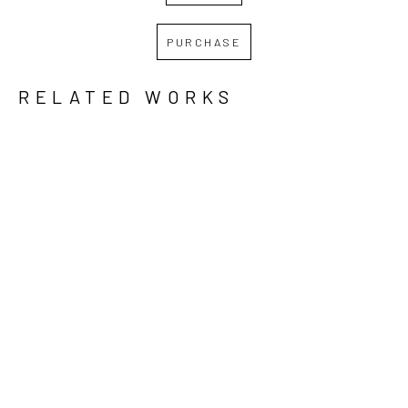
PURCHASE
RELATED WORKS
GRID
WATERFALL
REBECCA 
REBECCA 
REBECCA 
KREISLER
, 
KREISLER
, 
KREISLER
, 
DAWN 
IT WILL 
LOW TIDE, 
BREAKS
, 
GET 
HIGH 
2024
BETTER, 
NOON
, 
BUT IT 
2024