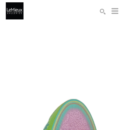
Search by keyword, artist name, artwork title or exhibition
SEARCH