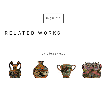
INQUIRE
RELATED WORKS
GRID
WATERFALL
MICHAEL 
MICHAEL 
MICHAEL 
MICHAEL 
PAJÓN
, 
PAJÓN
, 
PAJÓN
, 
PAJÓN
, 
GATEKEEPER
, 
HERE, BE 
SCYLLA, 
SNACKTIME 
2022
HOME WITH 
BREAKER 
AT THE 