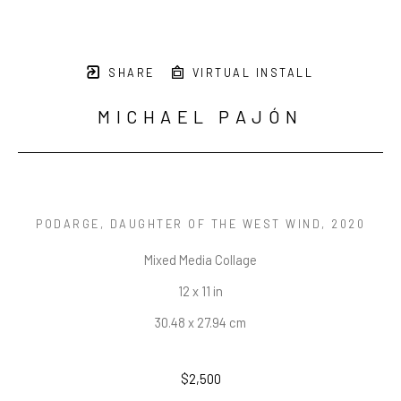
SHARE
VIRTUAL INSTALL
MICHAEL PAJÓN
PODARGE, DAUGHTER OF THE WEST WIND
, 2020
Mixed Media Collage
12 x 11 in
30.48 x 27.94 cm
$2,500