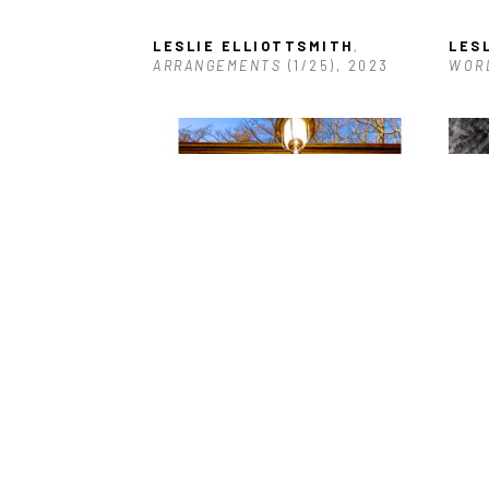
LESLIE ELLIOTTSMITH
, 
LES
ARRANGEMENTS
 (1/25)
, 2023
WOR
LESLIE ELLIOTTSMITH
, 
LES
LOUISIANA CASTLE
, 2025
202