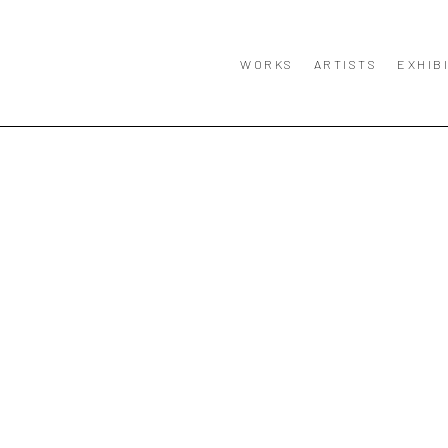
WORKS
ARTISTS
EXHIB