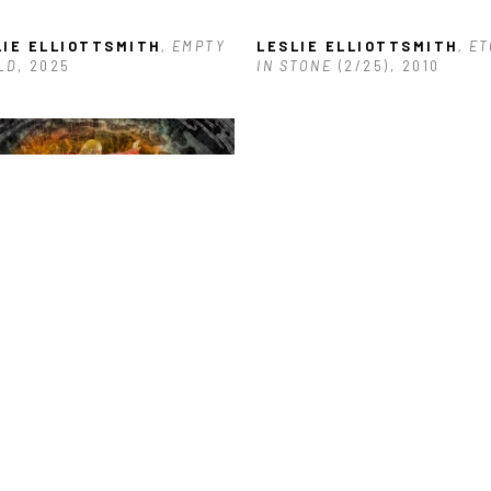
LIE ELLIOTTSMITH
, EMPTY 
LESLIE ELLIOTTSMITH
, ET
LD
, 2025
IN STONE
 (2/25)
, 2010
LIE ELLIOTTSMITH
, MUSE
, 
5