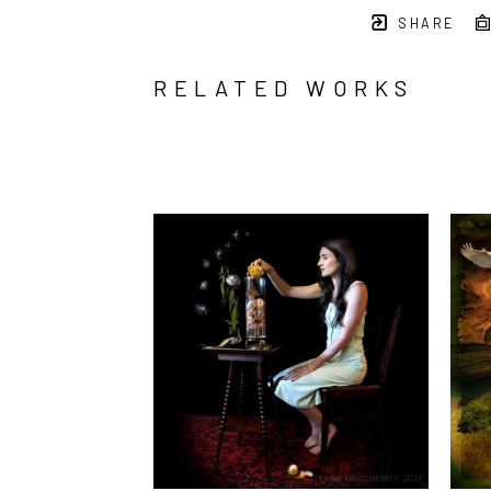
SHARE
RELATED WORKS