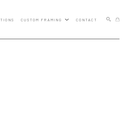
ITIONS
CUSTOM FRAMING
CONTACT
SEARCH