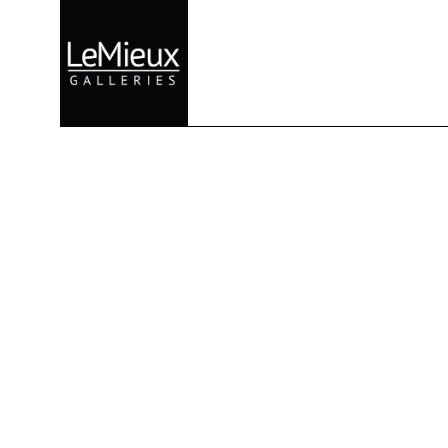
Search by keyword, artist name, artwork title or exhibition