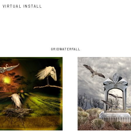
VIRTUAL INSTALL
GRID
WATERFALL