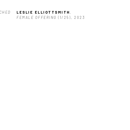
CHED 
LESLIE ELLIOTTSMITH
, 
FEMALE OFFERING
 (1/25)
, 2023