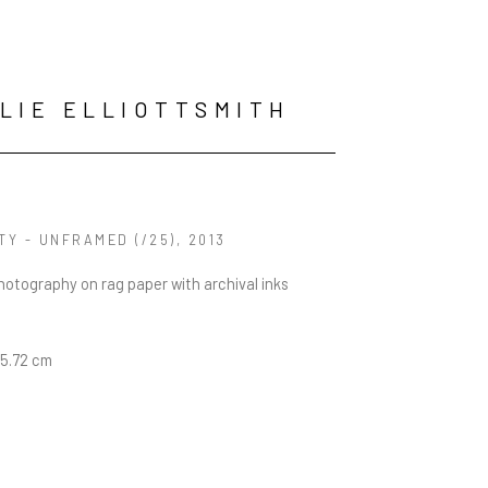
LIE ELLIOTTSMITH
ITY - UNFRAMED
 (/25)
, 2013
photography on rag paper with archival inks
45.72 cm