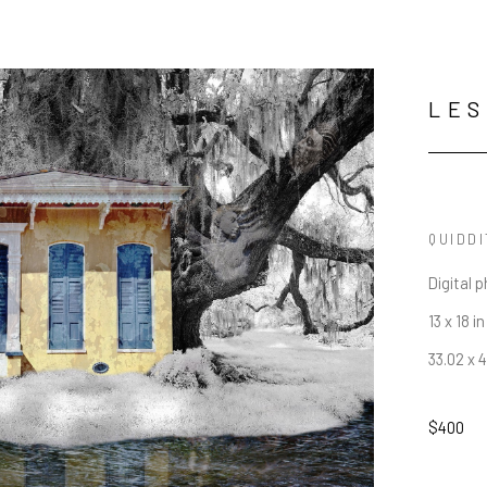
LES
QUIDD
Digital 
13 x 18 in
33.02 x 
$400
JOIN OUR NEWSLETTER