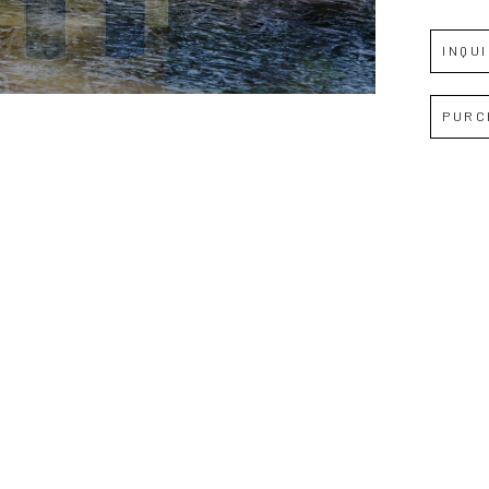
INQU
Full Name *
PURC
Email Address *
SUBSCRIBE