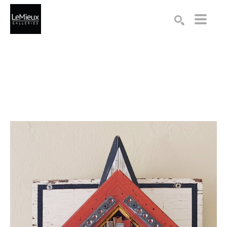
Search by keyword, artist name, artwork title or exhibition
SEARCH