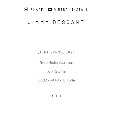
SHARE
VIRTUAL INSTALL
JIMMY DESCANT
QUIRT EVANS
, 2020
Mixed Media Sculpture
33 x 12 x 4 in
83.82 x 30.48 x 10.16 cm
SOLD