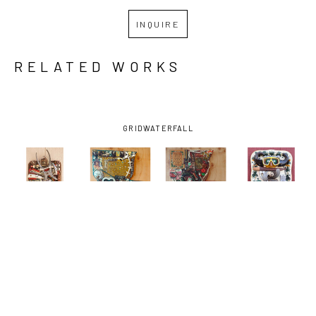
INQUIRE
RELATED WORKS
GRID
WATERFALL
JIMMY 
JIMMY 
JIMMY 
JIMMY 
DESCANT
, 
DESCANT
, 
DESCANT
, 
DESCANT
, 
CLIPPED 
DE LA 
DE LA. 
DIVER 
AMERICANS-
DEBRIS, 
DEBRIS, 
DOWN-
AND THE 
C'EST LA 
C'EST LA. 
TOWN
, 
SUN
, 2026
VIE 
VIE (GREEN 
2026
(VILLAGE 
ONIONS)
, 