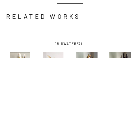
RELATED WORKS
GRID
WATERFALL
CAITLIN 
CAITLIN 
CAITLIN 
CAITLIN 
FITZGERALD
, 
FITZGERALD
, 
FITZGERALD
, 
FITZGERALD
, 
FULL 
IAN
, 2023
IGO
, 2025
LORELL
, 
MOUNTED 
2025
JACKALOPE
, 
2023