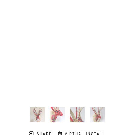
SHARE
VIRTUAL INSTALL