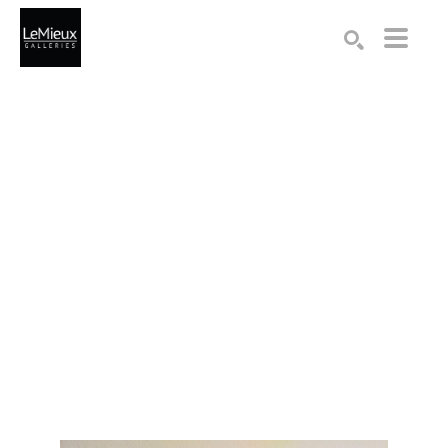
Search by keyword, artist name, artwork title or exhibition
SEARCH