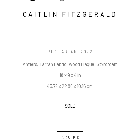
CAITLIN FITZGERALD
RED TARTAN
, 2022
Antlers, Tartan Fabric, Wood Plaque, Styrofoam
18 x 9 x 4 in
45.72 x 22.86 x 10.16 cm
SOLD
INQUIRE