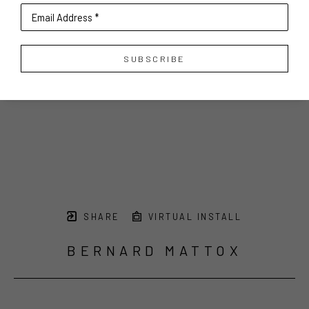
Email Address *
SUBSCRIBE
SHARE
VIRTUAL INSTALL
BERNARD MATTOX