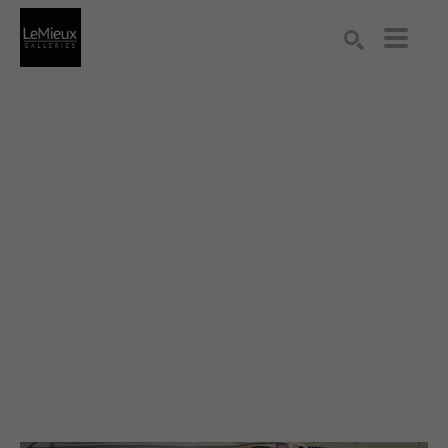
Search by keyword, artist name, artwork title or exhibition
SEARCH