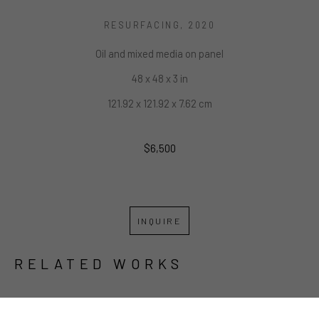
RESURFACING
, 2020
Oil and mixed media on panel
48 x 48 x 3 in
121.92 x 121.92 x 7.62 cm
$6,500
INQUIRE
RELATED WORKS