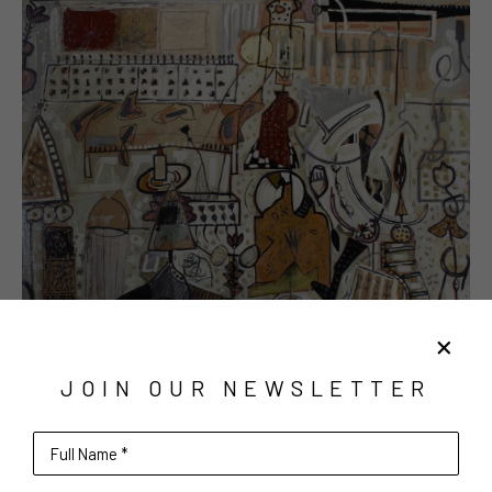
JOIN OUR NEWSLETTER
Full Name *