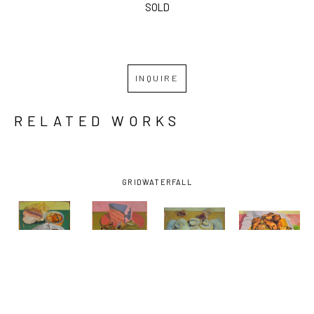
SOLD
INQUIRE
RELATED WORKS
GRID
WATERFALL
BENJAMIN 
BENJAMIN 
BENJAMIN 
BENJAMIN 
J. 
J. 
J. 
J. 