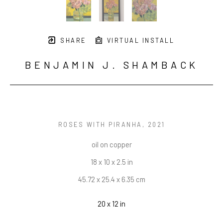
SHARE
VIRTUAL INSTALL
BENJAMIN J. SHAMBACK
ROSES WITH PIRANHA
, 2021
oil on copper
18 x 10 x 2.5 in
45.72 x 25.4 x 6.35 cm
20 x 12 in