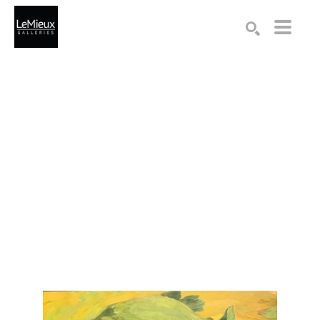
Search by keyword, artist name, artwork title or exhibition
SEARCH