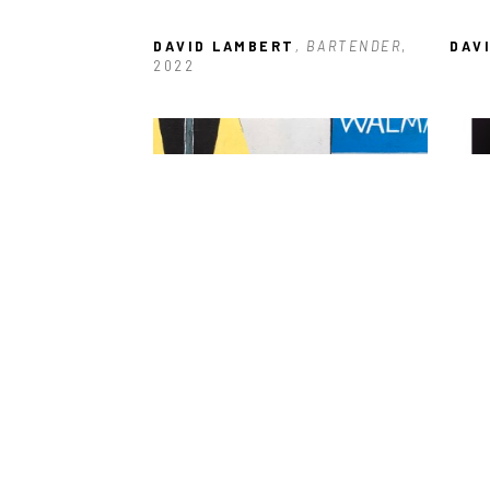
DAVID LAMBERT
, BARTENDER
, 
DAV
2022
DAVID LAMBERT
, WALMART 
DAV
PARKING LOT
, 2021
CHA