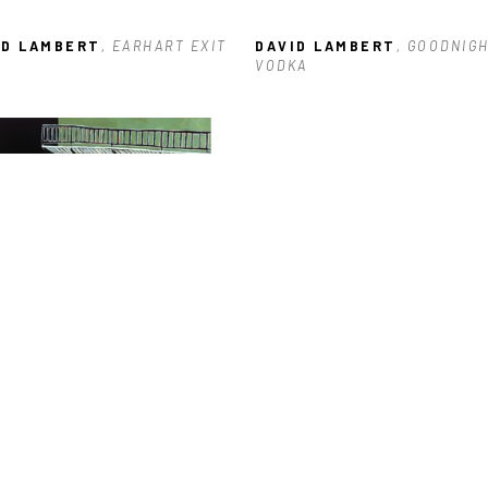
ID LAMBERT
, EARHART EXIT
DAVID LAMBERT
, GOODNIGH
VODKA
ID LAMBERT
, 600 BLOCK OF 
RTRES
, 2023