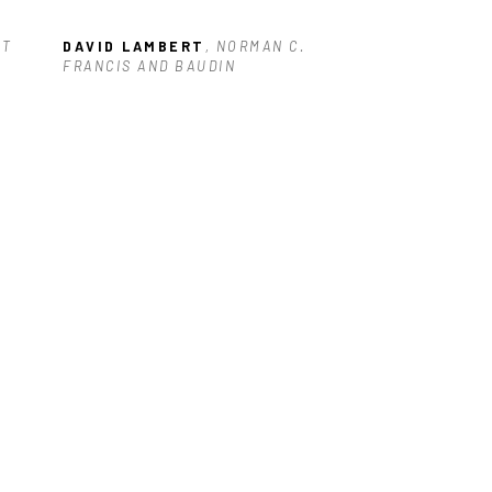
T 
DAVID LAMBERT
, NORMAN C. 
FRANCIS AND BAUDIN