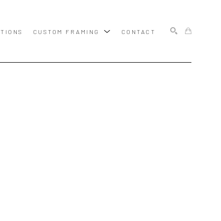
ITIONS
CUSTOM FRAMING
CONTACT
SEARCH