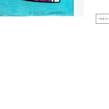
Full Name *
INQU
Email Address *
SUBSCRIBE