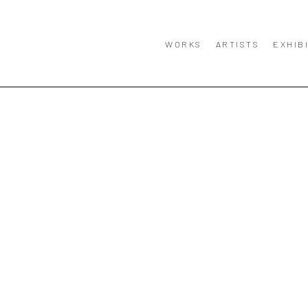
WORKS
ARTISTS
EXHIB