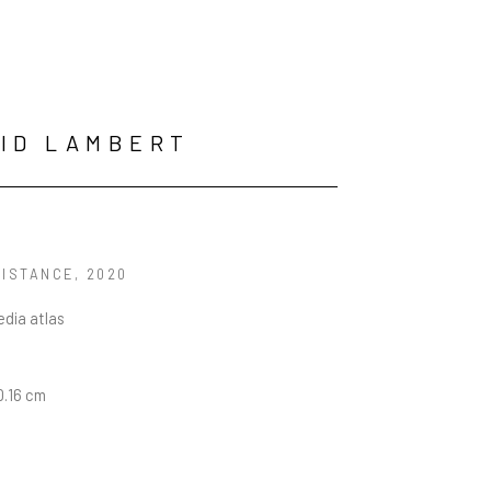
ID LAMBERT
DISTANCE
, 2020
dia atlas
10.16 cm