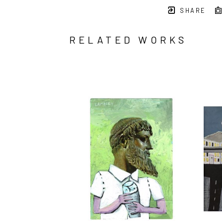
SHARE
RELATED WORKS