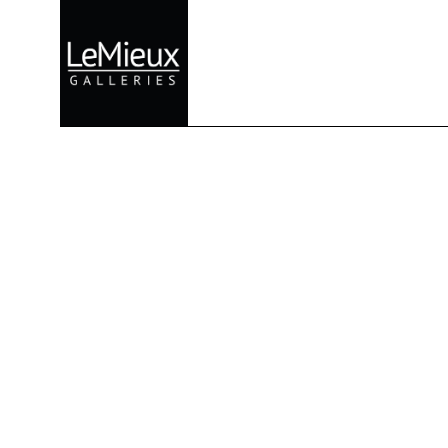
Search by keyword, artist name, artwork title or exhibition