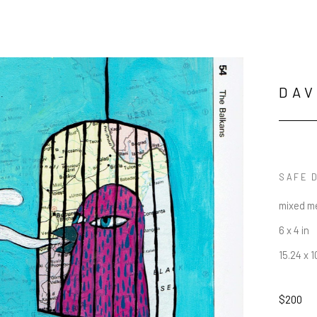
DAV
SAFE 
mixed me
6 x 4 in
15.24 x 
$200
JOIN OUR NEWSLETTER