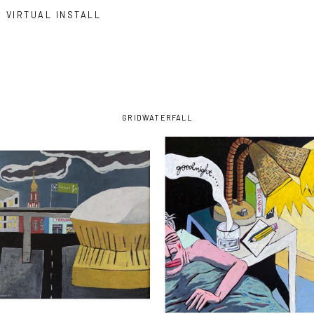
VIRTUAL INSTALL
GRID
WATERFALL