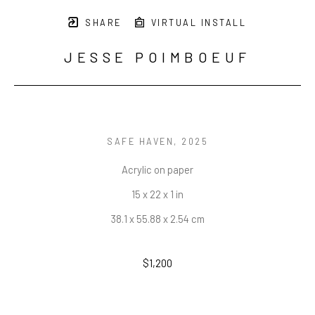
SHARE
VIRTUAL INSTALL
JESSE POIMBOEUF
SAFE HAVEN
, 2025
Acrylic on paper
15 x 22 x 1 in
38.1 x 55.88 x 2.54 cm
$1,200