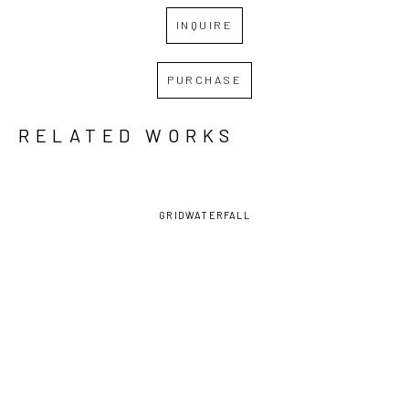
INQUIRE
PURCHASE
RELATED WORKS
GRID
WATERFALL
JESSE 
JESSE 
JESSE 
JESSE 
POIMBOEUF
, 
POIMBOEUF
, 
POIMBOEUF
, 
POIMBOEUF
, 
AMBIENCE
, 
FUTURE 
HAWAIIAN 
NO 
2025
TENSE
SURPRISE
, 
SINGULARITY