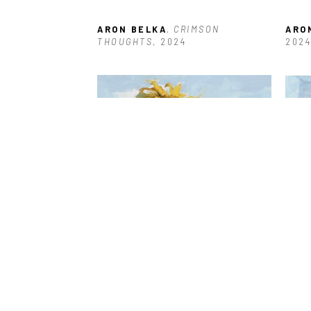
ARON BELKA
, CRIMSON 
ARO
THOUGHTS
, 2024
2024
ARON BELKA
, SUNFLOWER 
ARO
SERIES: #1
, 2023
SERI