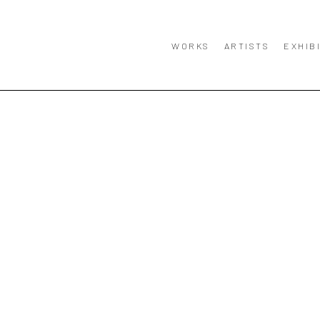
WORKS
ARTISTS
EXHIB