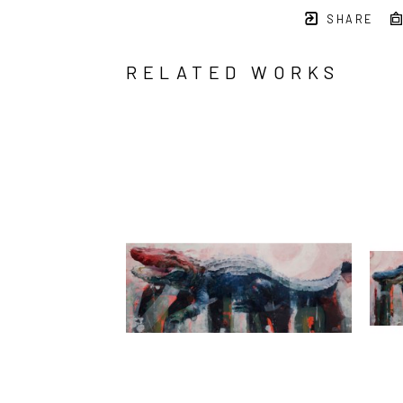
SHARE
RELATED WORKS