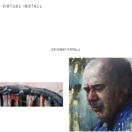
VIRTUAL INSTALL
GRID
WATERFALL