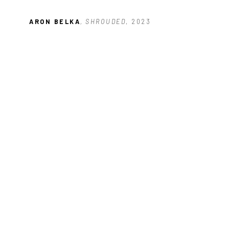
ARON BELKA
, SHROUDED
, 2023