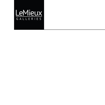
Search by keyword, artist name, artwork title or exhibition