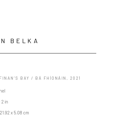
ON BELKA
FINAN’S BAY / BÁ FHÍONÁIN
, 2021
nel
 2 in
121.92 x 5.08 cm