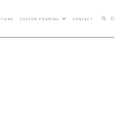
ITIONS
CUSTOM FRAMING
CONTACT
SEARCH