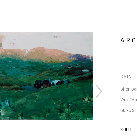
AR
SAINT 
oil on pa
24 x 48 x
60.96 x 
SOLD
JOIN OUR NEWSLETTER