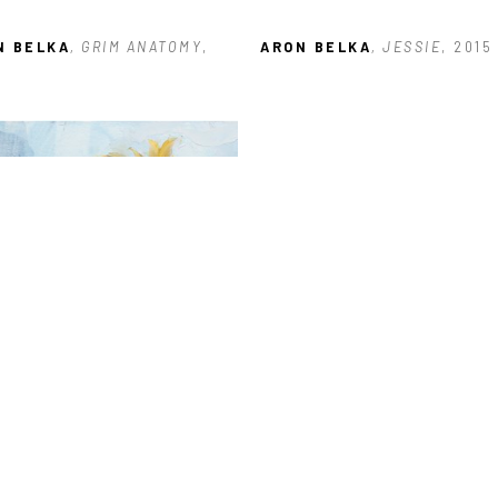
N BELKA
, GRIM ANATOMY
, 
ARON BELKA
, JESSIE
, 2015
N BELKA
, SUNFLOWER 
ES: #3
, 2023