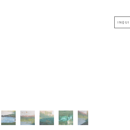
Full Name *
INQU
Email Address *
SUBSCRIBE