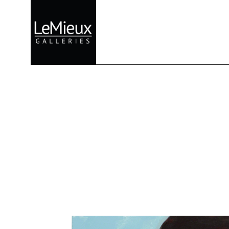
Search by keyword, artist name, artwork title or exhibition