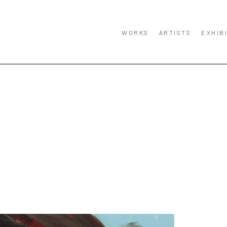
WORKS
ARTISTS
EXHIB