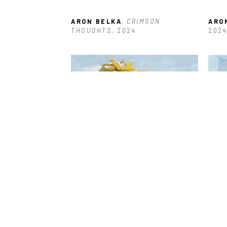
ARON BELKA
, CRIMSON 
ARO
THOUGHTS
, 2024
2024
ARON BELKA
, SUNFLOWER 
ARO
SERIES: #1
, 2023
SERI