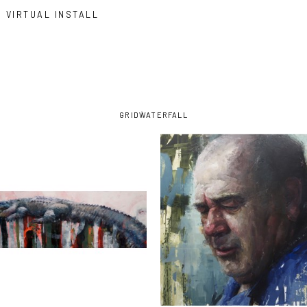
VIRTUAL INSTALL
GRID
WATERFALL