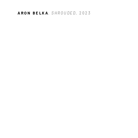
ARON BELKA
, SHROUDED
, 2023