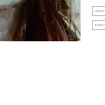
INQU
Full Name *
PURC
Email Address *
SUBSCRIBE