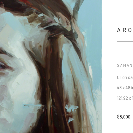
AR
SAMAN
Oil on c
48 x 48 i
121.92 x
$8,000
JOIN OUR NEWSLETTER