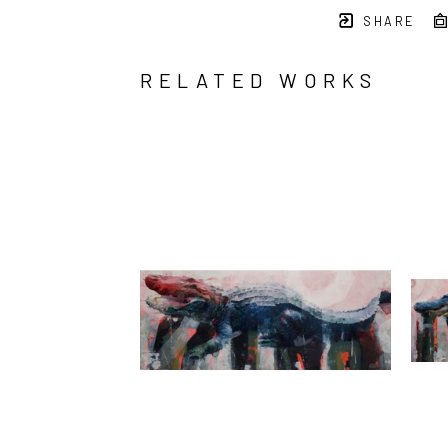
SHARE
RELATED WORKS