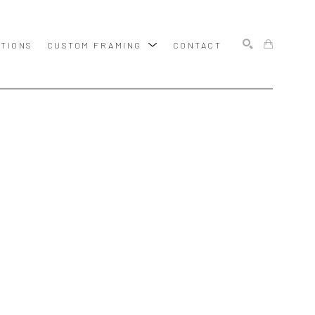
ITIONS
CUSTOM FRAMING
CONTACT
SEARCH