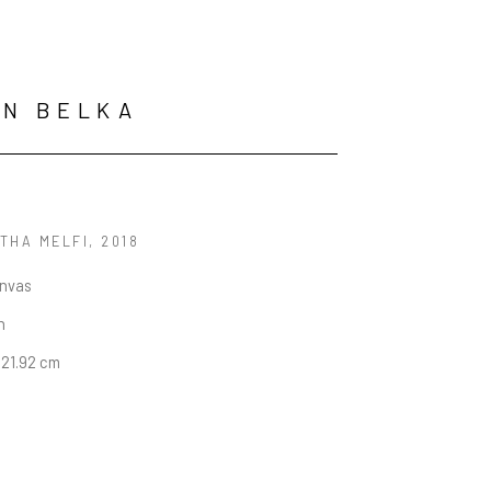
ON BELKA
THA MELFI
, 2018
anvas
n
 121.92 cm