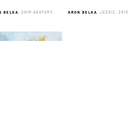
N BELKA
, GRIM ANATOMY
, 
ARON BELKA
, JESSIE
, 2015
N BELKA
, SUNFLOWER 
ES: #3
, 2023