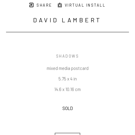
SHARE
VIRTUAL INSTALL
DAVID LAMBERT
SHADOWS
mixed media postcard
5.75 x 4 in
14.6 x 10.16 cm
SOLD