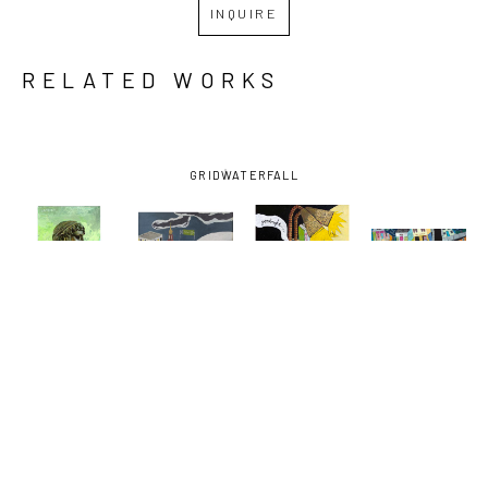
INQUIRE
RELATED WORKS
GRID
WATERFALL
DAVID 
DAVID 
DAVID 
DAVID 
LAMBERT
, 
LAMBERT
, 
LAMBERT
, 
LAMBERT
, 
BARTENDER
, 
EARHART 
GOODNIGHT 
NORMAN C. 
2022
EXIT
VODKA
FRANCIS 
AND 
BAUDIN