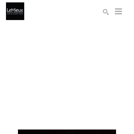
Search by keyword, artist name, artwork title or exhibition
SEARCH