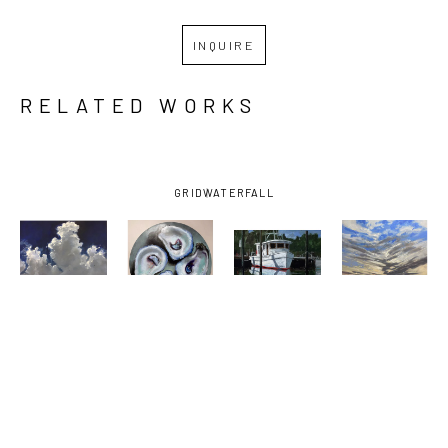
INQUIRE
RELATED WORKS
GRID
WATERFALL
BILLY 
BILLY 
BILLY 
BILLY 
SOLITARIO
, 
SOLITARIO
, 
SOLITARIO
, 
SOLITARIO
, 
BAY 
FOUR 
OCEAN 
SUNSET ON 
SHRIMPER 
DOWN THE 
SPRINGS 
THE 
UNDER 
HATCH
SMALL 
EMERALD 
DARK SKY
, 
CRAFT 
COAST