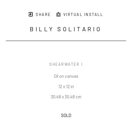
SHARE
VIRTUAL INSTALL
BILLY SOLITARIO
SHEARWATER I
Oil on canvas
12 x 12 in
30.48 x 30.48 cm
SOLD