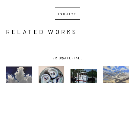
INQUIRE
RELATED WORKS
GRID
WATERFALL
BILLY 
BILLY 
BILLY 
BILLY 
SOLITARIO
, 
SOLITARIO
, 
SOLITARIO
, 
SOLITARIO
, 
BAY 
FOUR 
OCEAN 
SUNSET ON 
SHRIMPER 
DOWN THE 
SPRINGS 
THE 
UNDER 
HATCH
SMALL 
EMERALD 
DARK SKY
, 
CRAFT 
COAST