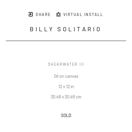
SHARE
VIRTUAL INSTALL
BILLY SOLITARIO
SHEARWATER III
Oil on canvas
12 x 12 in
30.48 x 30.48 cm
SOLD