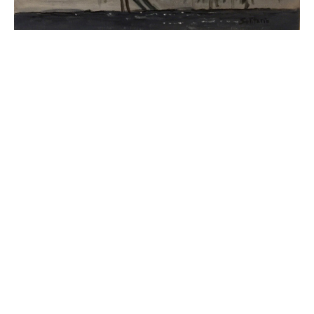
JOIN OUR NEWSLETTER
Full Name *
Email Address *
SUBSCRIBE