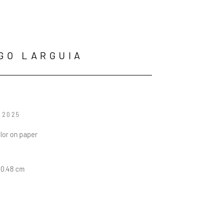
GO LARGUIA
, 2025
lor on paper
30.48 cm