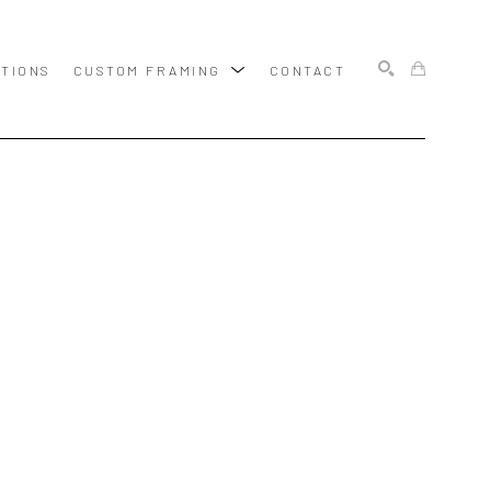
ITIONS
CUSTOM FRAMING
CONTACT
SEARCH