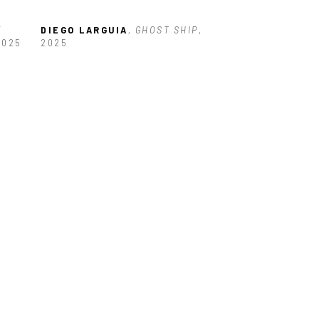
 
DIEGO LARGUIA
, GHOST SHIP
, 
2025
2025