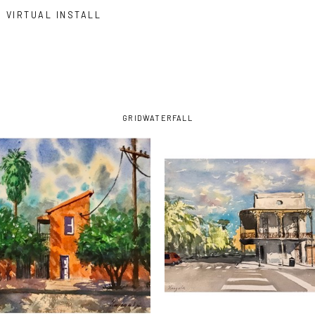
VIRTUAL INSTALL
GRID
WATERFALL