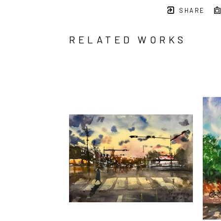
SHARE
RELATED WORKS