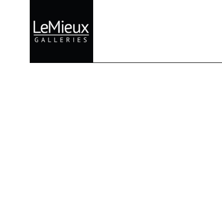
Search by keyword, artist name, artwork title or exhibition