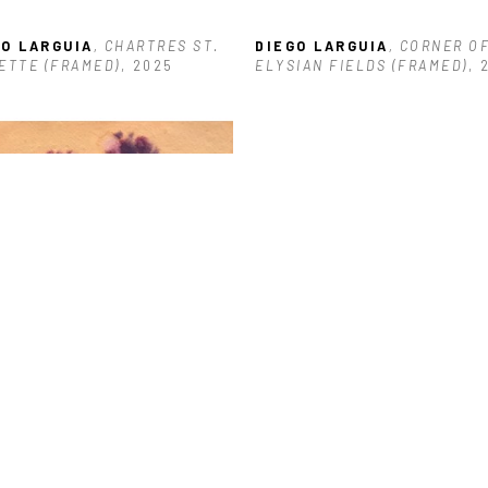
GO LARGUIA
, CHARTRES ST. 
DIEGO LARGUIA
, CORNER OF
ETTE (FRAMED)
, 2025
ELYSIAN FIELDS (FRAMED)
, 
GO LARGUIA
, REFINERY
, 
5