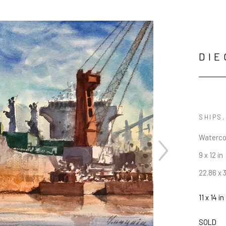
DIE
SHIPS
Waterco
9 x 12 in
22.86 x 
11 x 14 in
JOIN OUR NEWSLETTER
SOLD