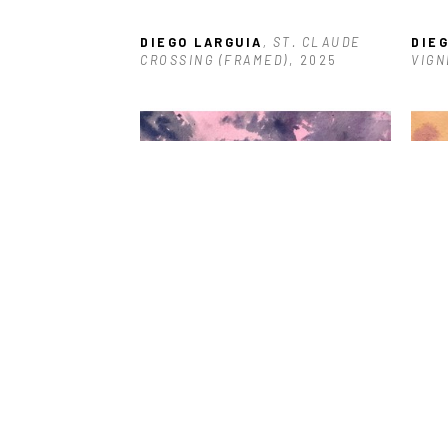
DIEGO LARGUIA
, ST. CLAUDE 
DIE
CROSSING (FRAMED)
, 2025
VIGN
DIEGO LARGUIA
, ONE SHELL 
DIE
SQUARE
, 2025
202