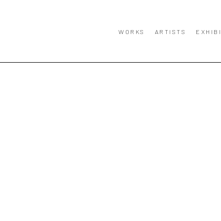
WORKS
ARTISTS
EXHIB