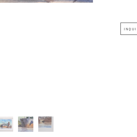
Full Name *
INQU
Email Address *
SUBSCRIBE