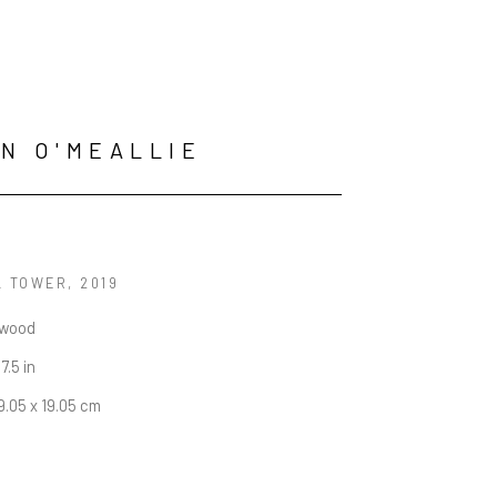
N O'MEALLIE
L TOWER
, 2019
 wood
 7.5 in
19.05 x 19.05 cm