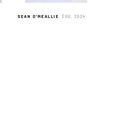
SEAN O'MEALLIE
, EGG
, 2024