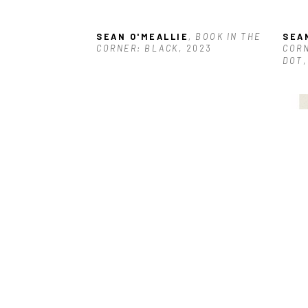
SEAN O'MEALLIE
, BOOK IN THE 
SEA
CORNER: BLACK
, 2023
CORN
DOT
SEAN O'MEALLIE
, FIVE OBJECTS 
SEA