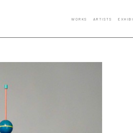
WORKS
ARTISTS
EXHIB