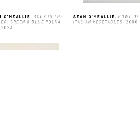
N O'MEALLIE
, BOOK IN THE 
SEAN O'MEALLIE
, BOWL OF 
ER: GREEN & BLUE POLKA 
ITALIAN VEGETABLES
, 2006
, 2023
N O'MEALLIE
, JALAPEÑO
, 