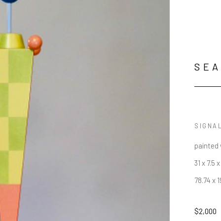
SEA
SIGNA
painted
31 x 7.5 x
78.74 x 
$2,000
JOIN OUR NEWSLETTER