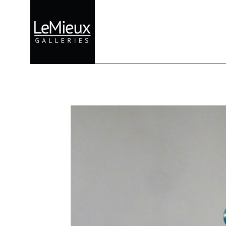
Search by keyword, artist name, artwork title or exhibition