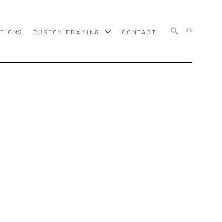
ITIONS
CUSTOM FRAMING
CONTACT
SEARCH