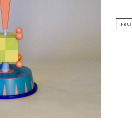
Full Name *
INQU
Email Address *
SUBSCRIBE