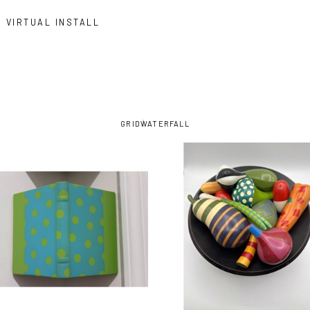
VIRTUAL INSTALL
GRID
WATERFALL