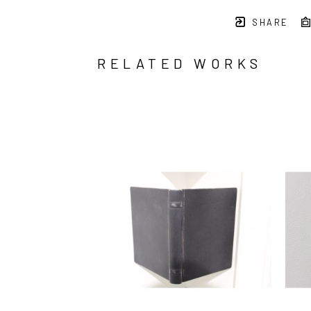
SHARE
RELATED WORKS