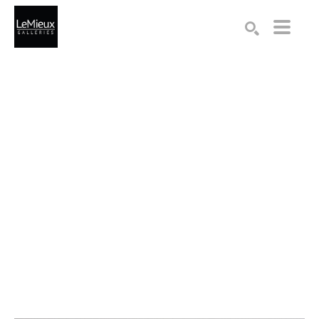
Search by keyword, artist name, artwork title or exhibition
SEARCH