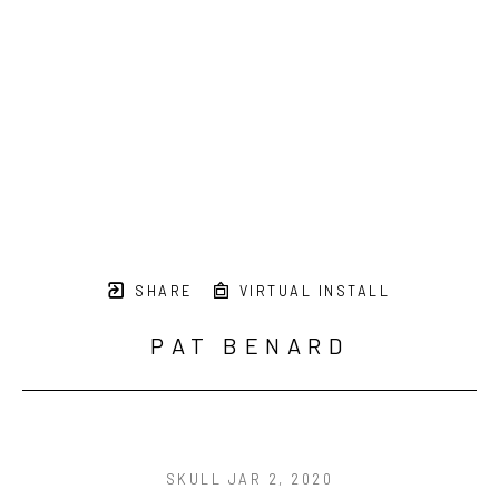
SHARE
VIRTUAL INSTALL
PAT BENARD
SKULL JAR 2
, 2020