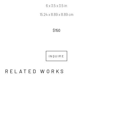
6 x 3.5 x 3.5 in
15.24 x 8.89 x 8.89 cm
$150
INQUIRE
RELATED WORKS
GRID
WATERFALL