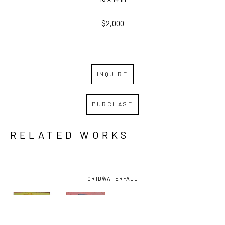
$2,000
INQUIRE
PURCHASE
RELATED WORKS
GRID
WATERFALL