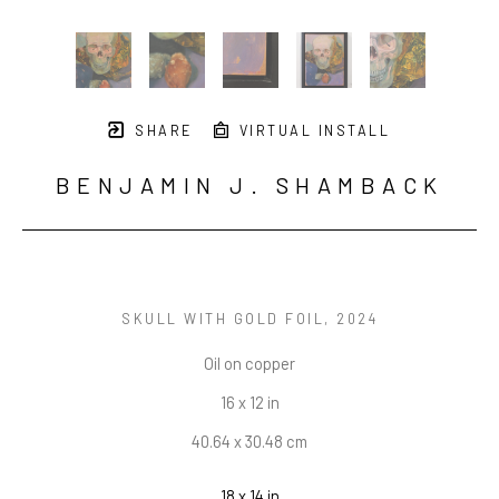
SHARE
VIRTUAL INSTALL
BENJAMIN J. SHAMBACK
SKULL WITH GOLD FOIL
, 2024
Oil on copper
16 x 12 in
40.64 x 30.48 cm
18 x 14 in