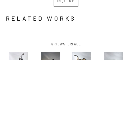
INQUIRE
RELATED WORKS
GRID
WATERFALL
ANDREW 
ANDREW 
ANDREW 
ANDREW 
BASCLE
, 
BASCLE
, 
BASCLE
, 
BASCLE
, 
ALL A 
BOUND 
HIGH 
OYSTER 
FLUTTER
, 
BIRD
, 2023
TAILER
, 
HEN
, 2023
2023
2025