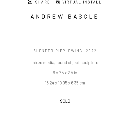
SHARE
VIRTUAL INSTALL
ANDREW BASCLE
SLENDER RIPPLEWING
, 2022
mixed media, found object sculpture
6 x 7.5 x 2.5 in
15.24 x 19.05 x 6.35 cm
SOLD