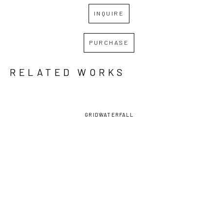
INQUIRE
PURCHASE
RELATED WORKS
GRID
WATERFALL
RENEE 
RENEE 
RENEE 
RENEE 
TAY
, CAT 
TAY
, CAT 
TAY
, CAT 
TAY
, CHAIR 
WITH 
WITH 
WITH 
WITH CAT 
FLYING 
FLYING 
FYING 
AND 