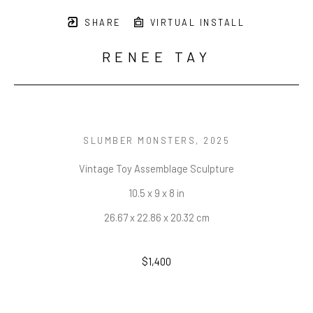
SHARE
VIRTUAL INSTALL
RENEE TAY
SLUMBER MONSTERS
, 2025
Vintage Toy Assemblage Sculpture
10.5 x 9 x 8 in
26.67 x 22.86 x 20.32 cm
$1,400