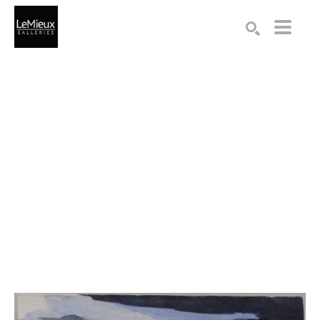
Search by keyword, artist name, artwork title or exhibition
SEARCH