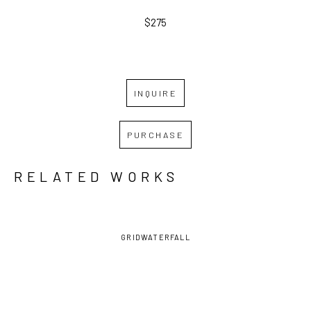
$275
INQUIRE
PURCHASE
RELATED WORKS
GRID
WATERFALL