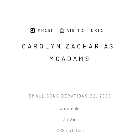
SHARE
VIRTUAL INSTALL
CAROLYN ZACHARIAS 
MCADAMS
SMALL CONSIDERATIONS 22
, 2009
watercolor
3 x 2 in
7.62 x 5.08 cm