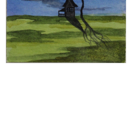
JOIN OUR NEWSLETTER
Full Name *
Email Address *
SUBSCRIBE