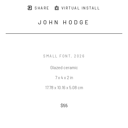
SHARE
VIRTUAL INSTALL
JOHN HODGE
SMALL FONT
, 2026
Glazed ceramic
7 x 4 x 2 in
17.78 x 10.16 x 5.08 cm
$55