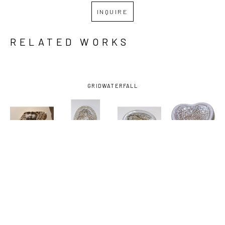
INQUIRE
RELATED WORKS
GRID
WATERFALL
JOHN 
JOHN 
JOHN 
JOHN 
HODGE
, 
HODGE
, 
HODGE
, 
HODGE
, 
ANGEL
, 
DISH WITH 
DISH WITH 
HEART 
2025
FISH
, 2024
HORSES
, 
DISH 
2024
ANGEL 
WINGS
, 
2025