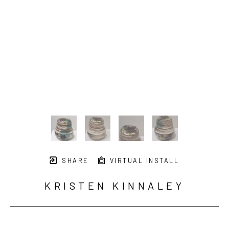
SHARE
VIRTUAL INSTALL
KRISTEN KINNALEY