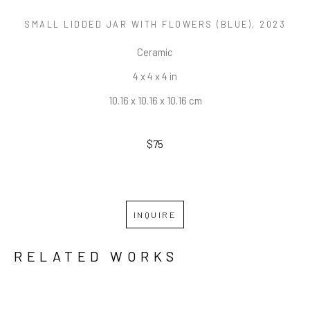
SMALL LIDDED JAR WITH FLOWERS (BLUE)
, 2023
Ceramic
4 x 4 x 4 in
10.16 x 10.16 x 10.16 cm
$75
INQUIRE
RELATED WORKS