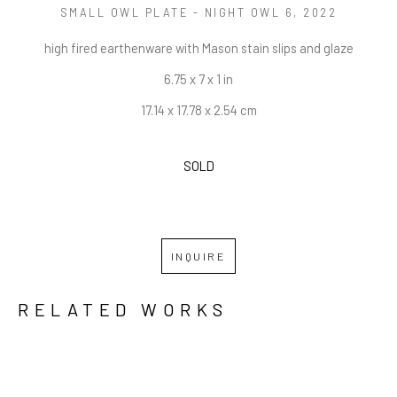
SMALL OWL PLATE - NIGHT OWL 6
, 2022
high fired earthenware with Mason stain slips and glaze
6.75 x 7 x 1 in
17.14 x 17.78 x 2.54 cm
SOLD
INQUIRE
RELATED WORKS
GRID
WATERFALL