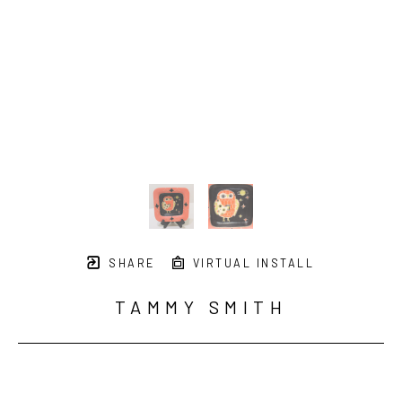
SHARE
VIRTUAL INSTALL
TAMMY SMITH