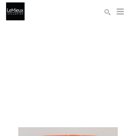
Search by keyword, artist name, artwork title or exhibition
SEARCH