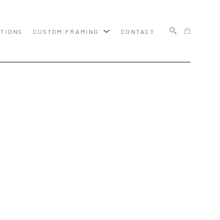
ITIONS
CUSTOM FRAMING
CONTACT
SEARCH