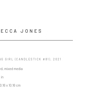
BECCA JONES
G GIRL (CANDLESTICK #81)
, 2021
ed, mixed media
 in
0.16 x 10.16 cm