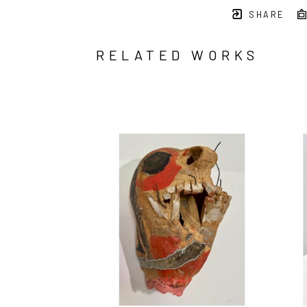
SHARE
RELATED WORKS