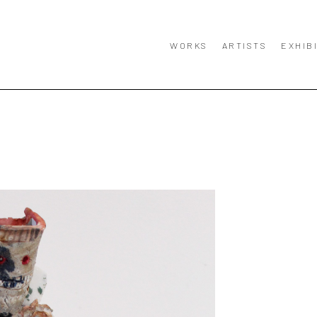
WORKS
ARTISTS
EXHIB