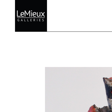
Search by keyword, artist name, artwork title or exhibition