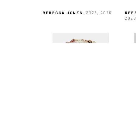
REBECCA JONES
, 2026
, 2026
REB
202
REBECCA JONES
, BAT VASE
, 
REB
2025
202