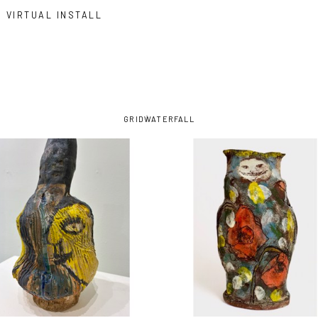
VIRTUAL INSTALL
GRID
WATERFALL