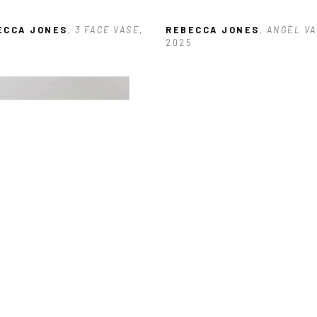
ECCA JONES
, 3 FACE VASE
, 
REBECCA JONES
, ANGEL VA
6
2025
ECCA JONES
, BLUE DANCE
, 
6