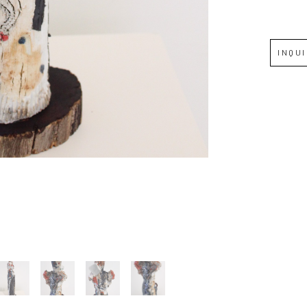
Full Name *
INQU
Email Address *
SUBSCRIBE