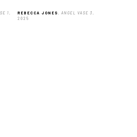
SE 1
, 
REBECCA JONES
, ANGEL VASE 3
, 
2025