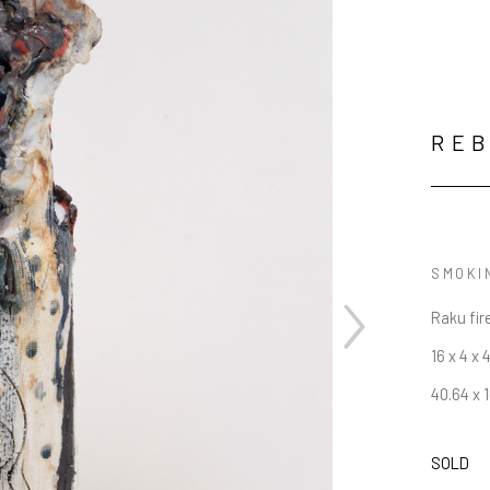
RE
SMOKIN
Raku fir
16 x 4 x 4
40.64 x 1
SOLD
JOIN OUR NEWSLETTER