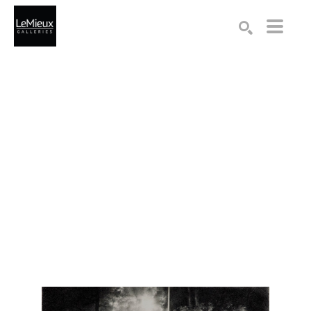
Search by keyword, artist name, artwork title or exhibition
SEARCH