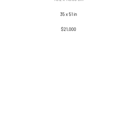
35 x 51 in
$21,000
INQUIRE
PURCHASE
RELATED WORKS