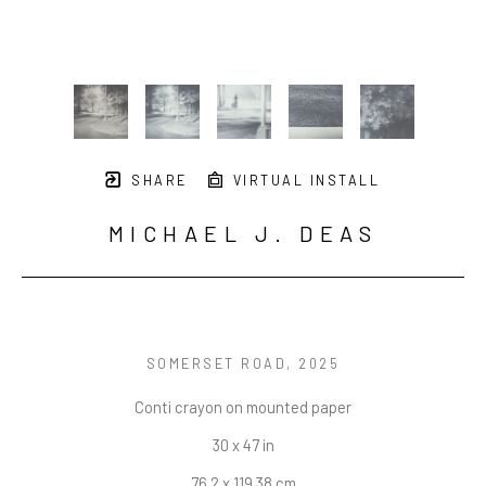
SHARE
VIRTUAL INSTALL
MICHAEL J. DEAS
SOMERSET ROAD
, 2025
Conti crayon on mounted paper
30 x 47 in
76.2 x 119.38 cm