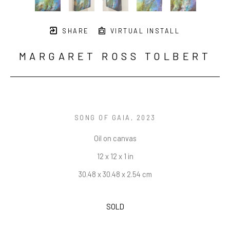
SHARE
VIRTUAL INSTALL
MARGARET ROSS TOLBERT
SONG OF GAIA
, 2023
Oil on canvas
12 x 12 x 1 in
30.48 x 30.48 x 2.54 cm
SOLD