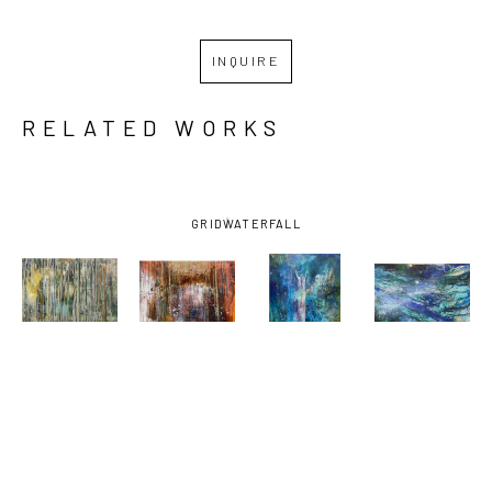
INQUIRE
RELATED WORKS
GRID
WATERFALL
MARGARET 
MARGARET 
MARGARET 
MARGARET 
ROSS 
ROSS 
ROSS 
ROSS 
TOLBERT
, 
TOLBERT
, 
TOLBERT
, 
TOLBERT
, 
BURNING 
BURNING 
FOUNTAIN 
GAR IN THE 
WOODS - 
WOODS #2
, 
OF YOUTH
DEPTHS