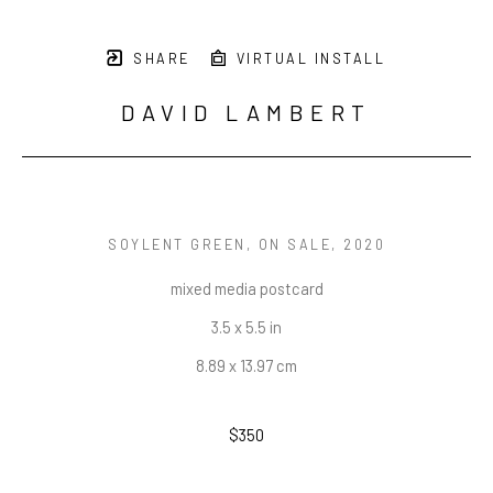
SHARE
VIRTUAL INSTALL
DAVID LAMBERT
SOYLENT GREEN, ON SALE
, 2020
mixed media postcard
3.5 x 5.5 in
8.89 x 13.97 cm
$350