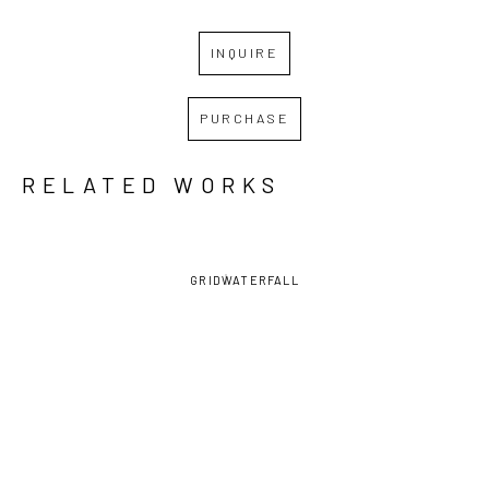
INQUIRE
PURCHASE
RELATED WORKS
GRID
WATERFALL
DAVID 
DAVID 
DAVID 
DAVID 
LAMBERT
, 
LAMBERT
, 
LAMBERT
, 
LAMBERT
, 