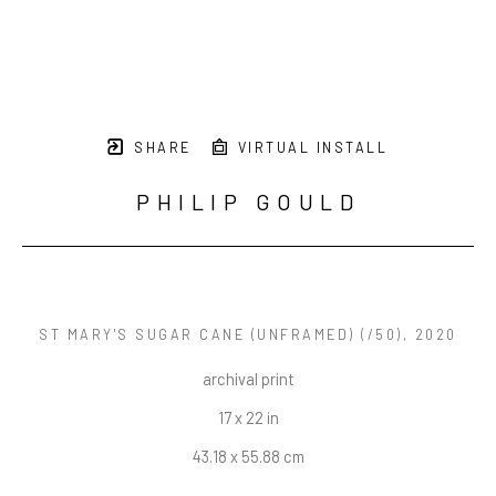
SHARE
VIRTUAL INSTALL
PHILIP GOULD
ST MARY'S SUGAR CANE (UNFRAMED)
 (/50)
, 2020
archival print
17 x 22 in
43.18 x 55.88 cm