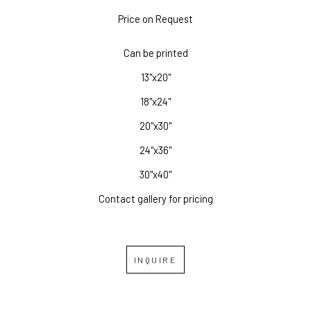
Price on Request
Can be printed
13"x20"
18"x24"
20"x30"
24"x36"
30"x40"
Contact gallery for pricing
INQUIRE
RELATED WORKS