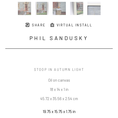
SHARE
VIRTUAL INSTALL
PHIL SANDUSKY
STOOP IN AUTUMN LIGHT
Oil on canvas
18 x 14 x 1 in
45.72 x 35.56 x 2.54 cm
19.75 x 15.75 x 1.75 in