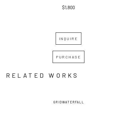
$1,800
INQUIRE
PURCHASE
RELATED WORKS
GRID
WATERFALL