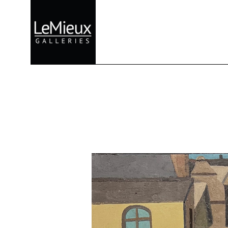
Search by keyword, artist name, artwork title or exhibition