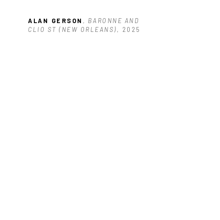
ALAN GERSON
, BARONNE AND 
CLIO ST (NEW ORLEANS)
, 2025