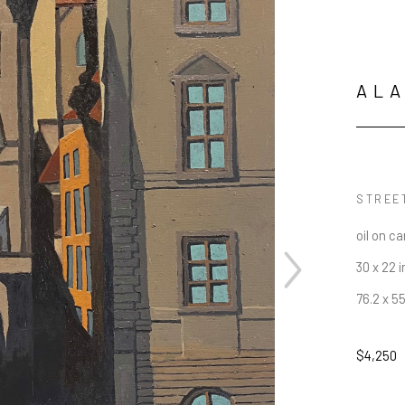
AL
STREE
oil on c
30 x 22 i
76.2 x 5
$4,250
JOIN OUR NEWSLETTER