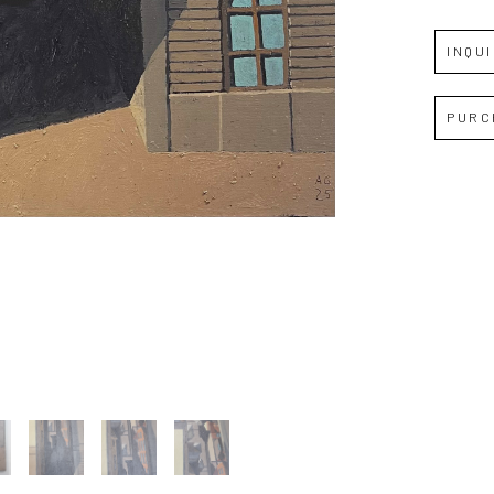
INQU
Full Name *
PURC
Email Address *
SUBSCRIBE