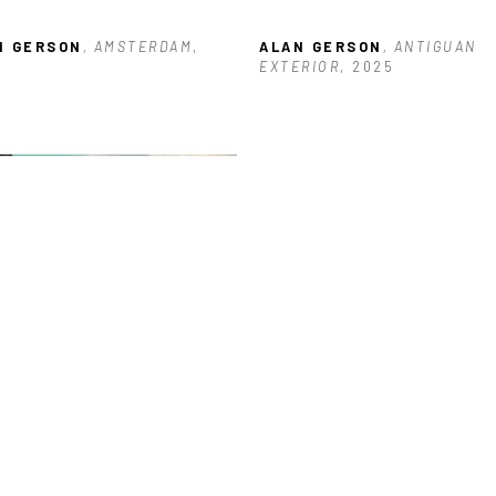
N GERSON
, AMSTERDAM
, 
ALAN GERSON
, ANTIGUAN 
5
EXTERIOR
, 2025
N GERSON
, BUILDING NEAR 
KS
, 2026