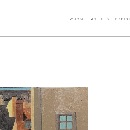
WORKS
ARTISTS
EXHIB