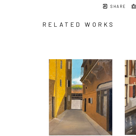
SHARE
RELATED WORKS