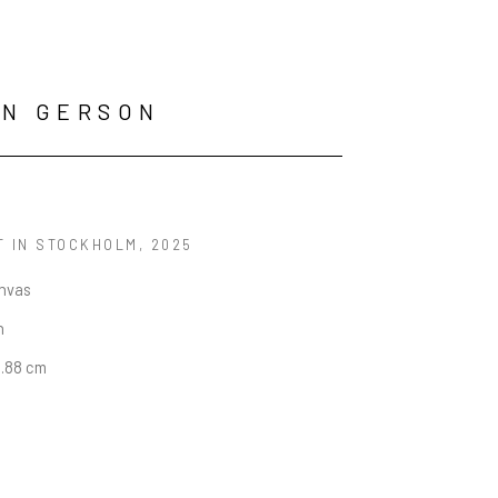
AN GERSON
T IN STOCKHOLM
, 2025
anvas
n
5.88 cm