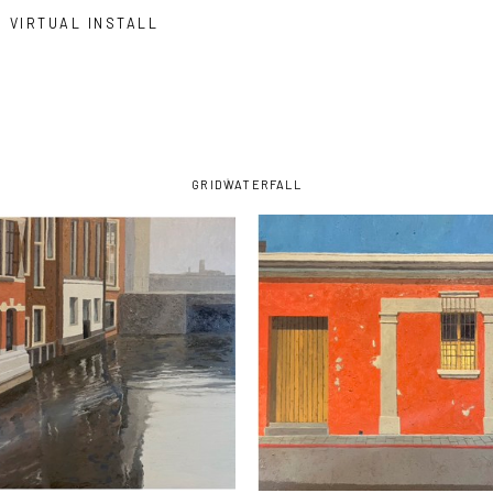
VIRTUAL INSTALL
GRID
WATERFALL