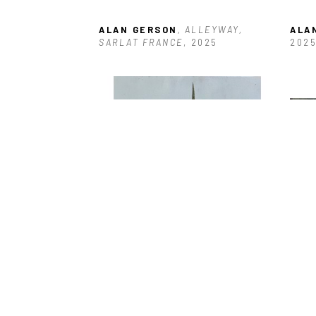
ALAN GERSON
, ALLEYWAY, 
ALA
SARLAT FRANCE
, 2025
202
ALAN GERSON
, BOARDED 
ALA
ENTRANCE ANTIGUA
, 2025
DOC