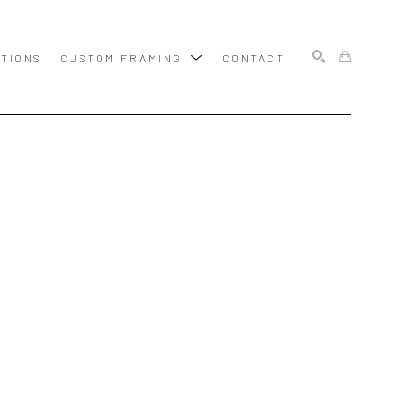
ITIONS
CUSTOM FRAMING
CONTACT
SEARCH