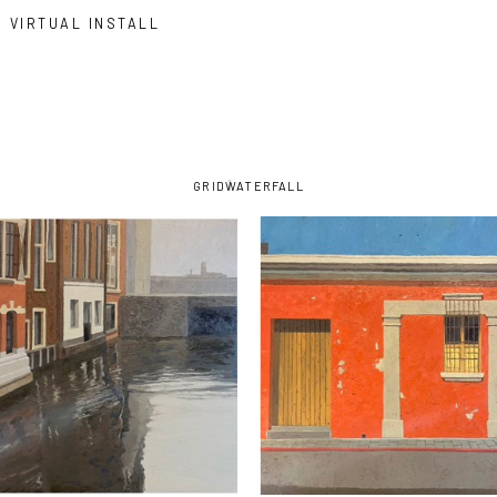
VIRTUAL INSTALL
GRID
WATERFALL