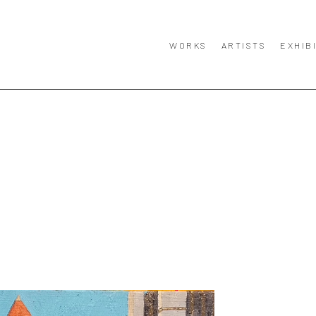
WORKS
ARTISTS
EXHIB