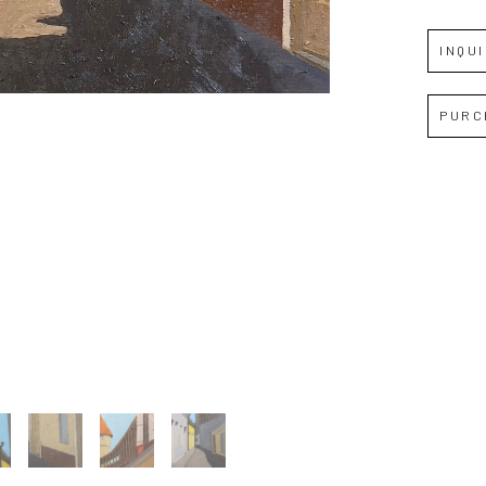
INQU
Full Name *
PURC
Email Address *
SUBSCRIBE