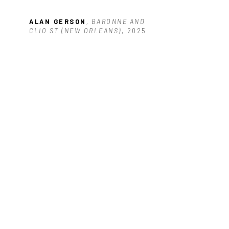
ALAN GERSON
, BARONNE AND 
CLIO ST (NEW ORLEANS)
, 2025