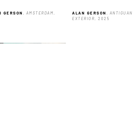
N GERSON
, AMSTERDAM
, 
ALAN GERSON
, ANTIGUAN 
5
EXTERIOR
, 2025
N GERSON
, BUILDING NEAR 
KS
, 2026