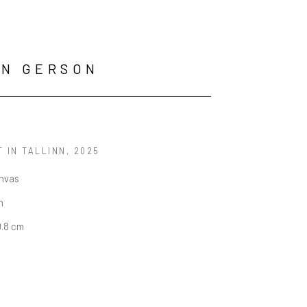
AN GERSON
 IN TALLINN
, 2025
anvas
n
0.8 cm