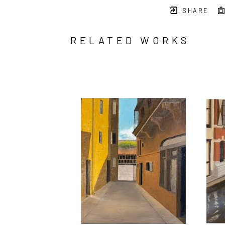
SHARE
RELATED WORKS