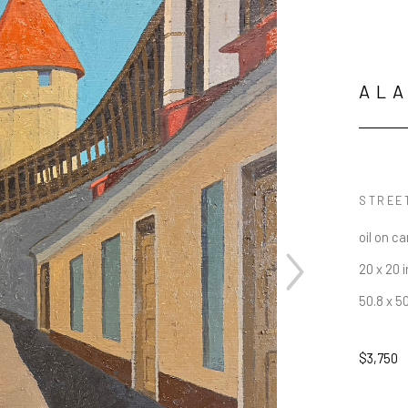
AL
STREET
oil on c
20 x 20 i
50.8 x 5
$3,750
JOIN OUR NEWSLETTER