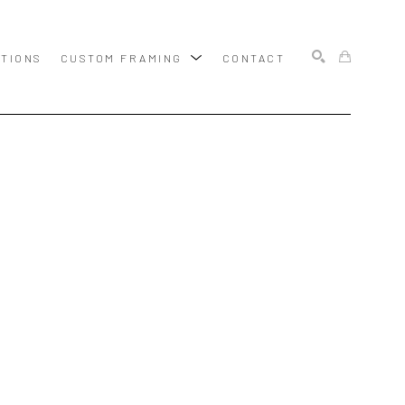
ITIONS
CUSTOM FRAMING
CONTACT
SEARCH