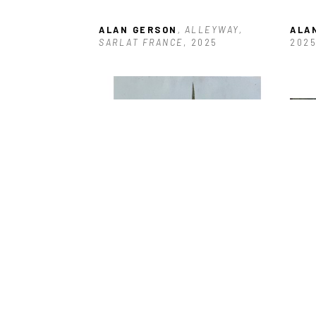
ALAN GERSON
, ALLEYWAY, 
ALA
SARLAT FRANCE
, 2025
202
ALAN GERSON
, BOARDED 
ALA
ENTRANCE ANTIGUA
, 2025
DOC