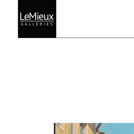
Search by keyword, artist name, artwork title or exhibition