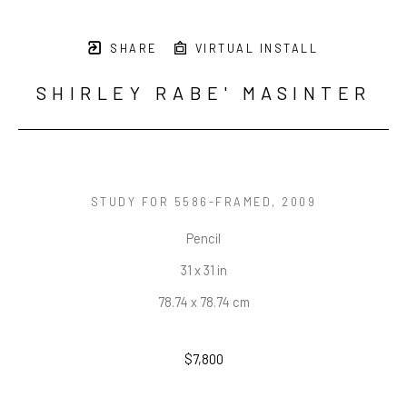
SHARE
VIRTUAL INSTALL
SHIRLEY RABE' MASINTER
STUDY FOR 5586-FRAMED
, 2009
Pencil
31 x 31 in
78.74 x 78.74 cm
$7,800