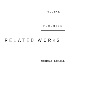
INQUIRE
PURCHASE
RELATED WORKS
GRID
WATERFALL
SHIRLEY 
SHIRLEY 
SHIRLEY 
SHIRLEY 
RABE' 
RABE' 
RABE' 
RABE' 